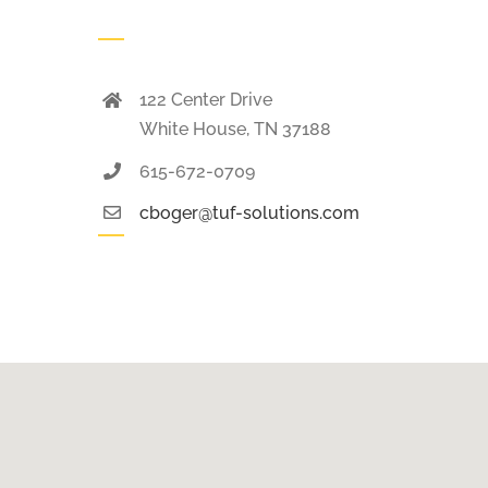
122 Center Drive
White House, TN 37188
615-672-0709
cboger@tuf-solutions.com