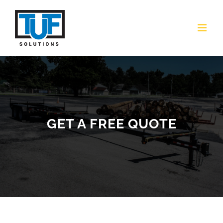
Skip
to
content
GET A FREE QUOTE