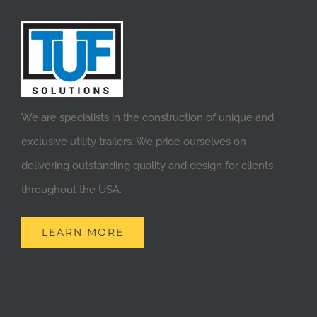
We are specialists in the construction of unique and
exclusive utility trailers. We pride ourselves on
delivering outstanding quality and design for clients
throughout the USA.
LEARN MORE