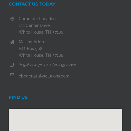
CONTACT US TODAY
Corporate Location
122 Center Drive
White House, TN 37188
Mailing Address
P.O. Box 508
White House, TN 37188
615-672-0709 / 1.800.532.2112
cboger@tuf-solutions.com
FIND US