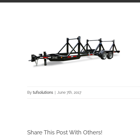
By
tufsolutions
|
June 7th, 2017
Share This Post With Others!