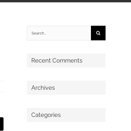
Search
for:
Recent Comments
Archives
Categories
mail