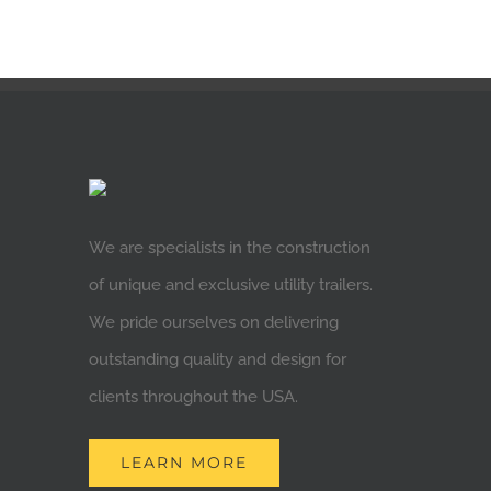
We are specialists in the construction
of unique and exclusive utility trailers.
We pride ourselves on delivering
outstanding quality and design for
clients throughout the USA.
LEARN MORE