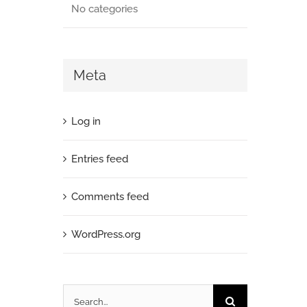
No categories
Meta
Log in
Entries feed
Comments feed
WordPress.org
Search