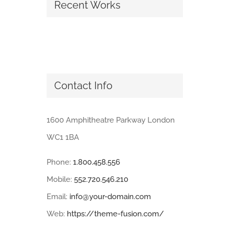
Recent Works
Contact Info
1600 Amphitheatre Parkway London
WC1 1BA
Phone:
1.800.458.556
Mobile:
552.720.546.210
Email:
info@your-domain.com
Web:
https://theme-fusion.com/