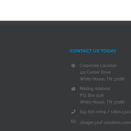
CONTACT US TODAY
Corporate Location
122 Center Drive
White House, TN 37188
Mailing Address
P.O. Box 508
White House, TN 37188
615-672-0709 / 1.800.532.
cboger@tuf-solutions.com