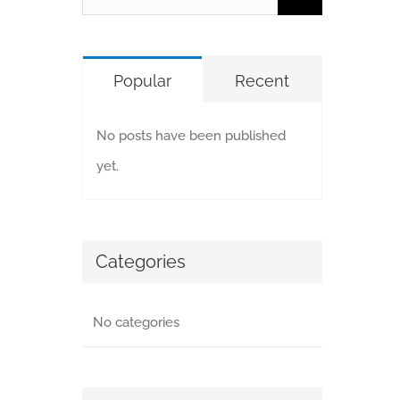
for:
Popular
Recent
No posts have been published
yet.
Categories
No categories