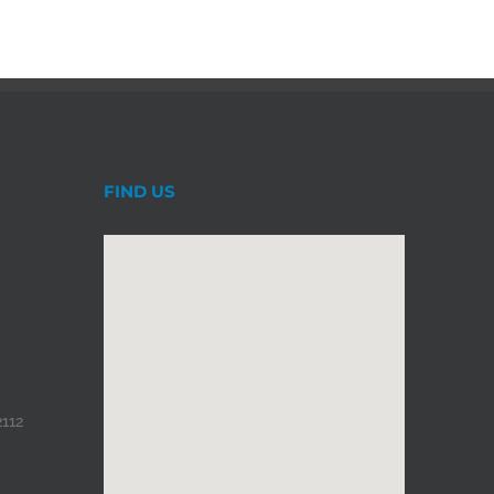
FIND US
2112