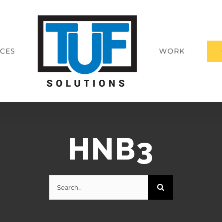
ICES
WORK
HNB3
Search
for: