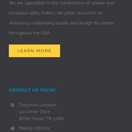
We are specialists in the construction of unique and
exclusive utility trailers. We pride ourselves on
delivering outstanding quality and design for clients
throughout the USA.
LEARN MORE
CONTACT US TODAY
Corporate Location
122 Center Drive
White House, TN 37188
Mailing Address