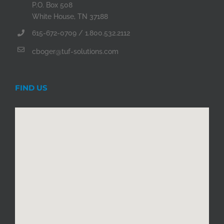
P.O. Box 508
White House, TN 37188
615-672-0709 / 1.800.532.2112
cboger@tuf-solutions.com
FIND US