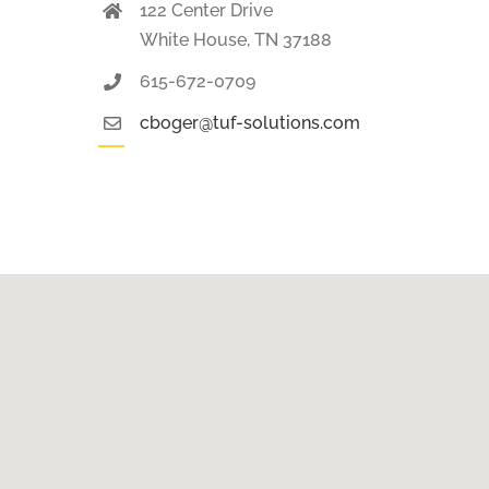
122 Center Drive
White House, TN 37188
615-672-0709
cboger@tuf-solutions.com