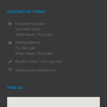
CONTACT US TODAY
Corporate Location
122 Center Drive
White House, TN 37188
Mailing Address
P.O. Box 508
White House, TN 37188
615-672-0709 / 1.800.532.2112
cboger@tuf-solutions.com
FIND US