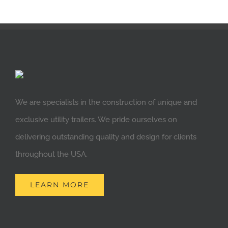
We are specialists in the construction of unique and
exclusive utility trailers. We pride ourselves on
delivering outstanding quality and design for clients
throughout the USA.
LEARN MORE