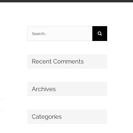
Search
for:
Recent Comments
Archives
Categories