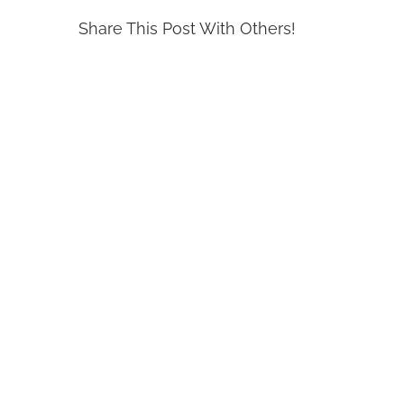
Share This Post With Others!