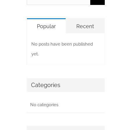
for:
Popular
Recent
No posts have been published
yet.
Categories
No categories