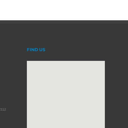
FIND US
2112