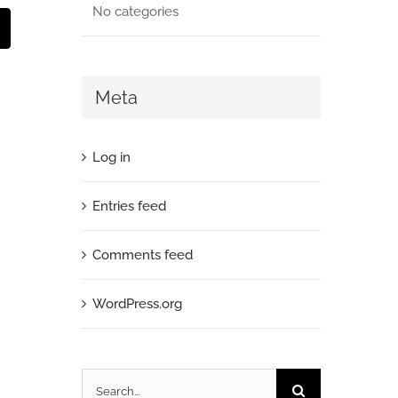
No categories
mail
Meta
Log in
Entries feed
Comments feed
WordPress.org
Search