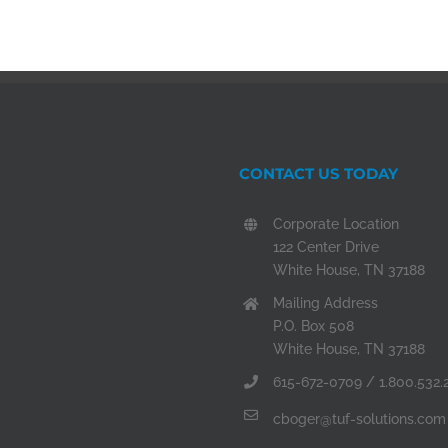
CONTACT US TODAY
Corporate Location
122 Center Drive
White House, TN 37188
Mailing Address
P.O. Box 508
White House, TN 37188
615-672-0709 / 1.800.532.
cboger@tuf-solutions.com