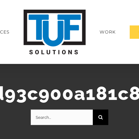
ICES
WORK
d93c900a181c8
Search
for: