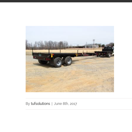
By
tufsolutions
|
June 8th, 2017