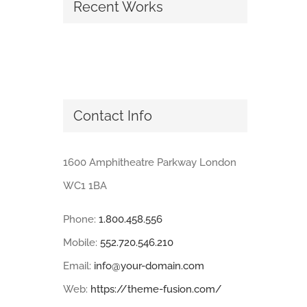
Recent Works
Contact Info
1600 Amphitheatre Parkway London
WC1 1BA
Phone:
1.800.458.556
Mobile:
552.720.546.210
Email:
info@your-domain.com
Web:
https://theme-fusion.com/