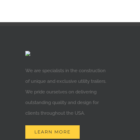
We are specialists in the construction
of unique and exclusive utility trailers.
We pride ourselves on delivering
outstanding quality and design for
clients throughout the USA.
LEARN MORE