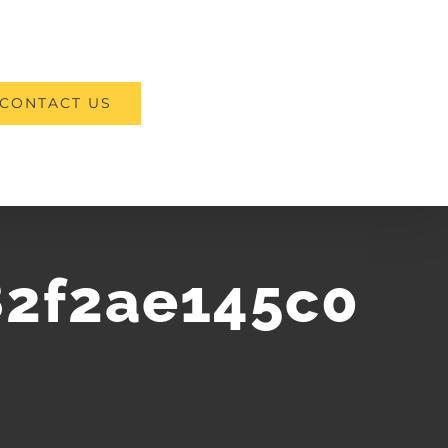
CONTACT US
2f2ae145c0