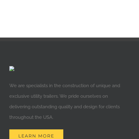
We are specialists in the construction of unique and
exclusive utility trailers. We pride ourselves on
delivering outstanding quality and design for clients
throughout the USA.
LEARN MORE