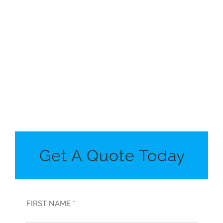
Get A Quote Today
FIRST NAME *