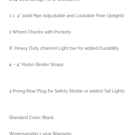
1 1
4” solid Pipe Adjustable and Lockable Pole Uprights
2 Wheel Chocks with Pockets
8” Heavy Duty channel Light bar for added Durability
4 – 4” Nylon Binder Straps
4 Prong Rear Plug for Safety Strobe or added Tail Lights
Standard Color: Black
Workmanship 1 year Warranty