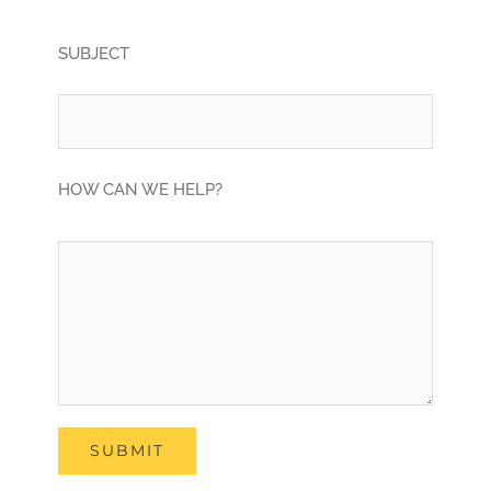
SUBJECT
HOW CAN WE HELP?