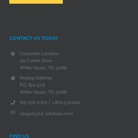
CONTACT US TODAY
Corporate Location
122 Center Drive
White House, TN 37188
Mailing Address
P.O. Box 508
White House, TN 37188
615-672-0709 / 1.800.532.2112
cboger@tuf-solutions.com
FIND US