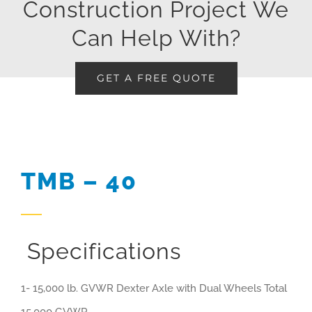
Construction Project We
Can Help With?
GET A FREE QUOTE
TMB – 40
Specifications
1- 15,000 lb. GVWR Dexter Axle with Dual Wheels Total