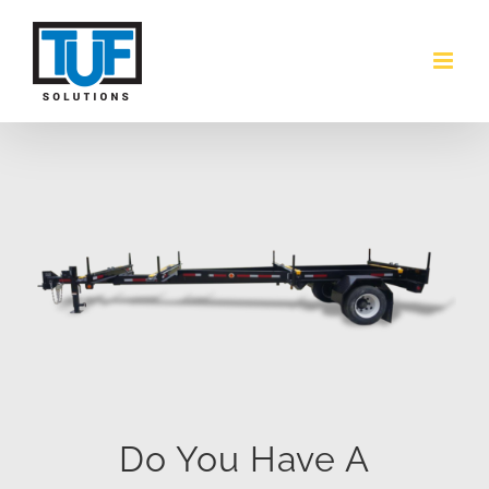
Skip
to
content
Do You Have A