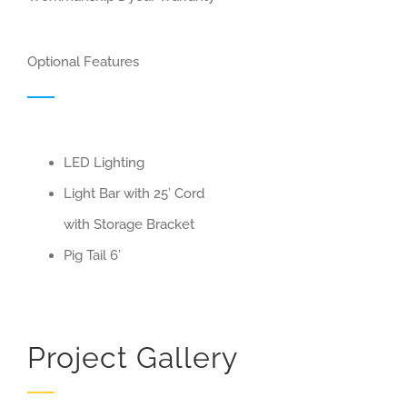
Optional Features
LED Lighting
Light Bar with 25’ Cord
with Storage Bracket
Pig Tail 6’
Project Gallery