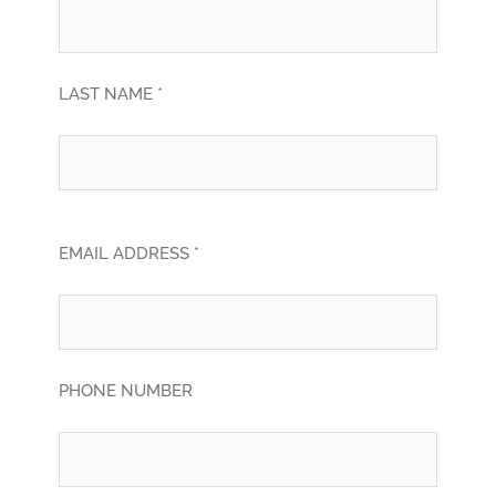
LAST NAME *
EMAIL ADDRESS *
PHONE NUMBER