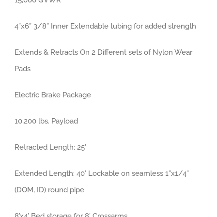
15,000 GVWR
4”x6” 3/8” Inner Extendable tubing for added strength
Extends & Retracts On 2 Different sets of Nylon Wear
Pads
Electric Brake Package
10,200 lbs. Payload
Retracted Length: 25’
Extended Length: 40’ Lockable on seamless 1”x1/4”
(DOM, ID) round pipe
8’x4’ Bed storage for 8’ Crossarms